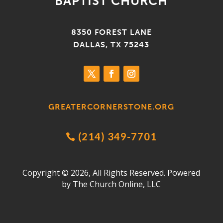
BAPTIST CHURCH
8350 FOREST LANE
DALLAS, TX 75243
GREATERCORNERSTONE.ORG
(214) 349-7701

Copyright © 2026, All Rights Reserved. Powered
by
The Church Online, LLC