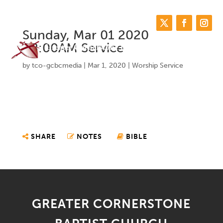
Sunday, Mar 01 2020
08:00AM Service
by
tco-gcbcmedia
|
Mar 1, 2020
|
Worship Service
SHARE
NOTES
BIBLE
GREATER CORNERSTONE